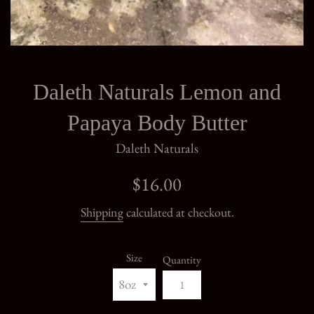
Daleth Naturals Lemon and
Papaya Body Butter
Daleth Naturals
Regular
$16.00
price
Shipping
calculated at checkout.
Size
Quantity