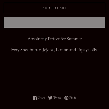
ADD TO CART
Absolutely Perfect for Summer
Ivory Shea butter, Jojoba, Lemon and Papaya oils.
Share on Facebook
Tweet on Twitter
Pin on Pinterest
Share
Tweet
Pin it