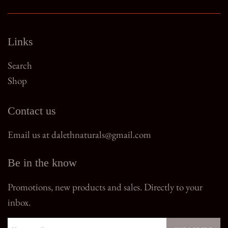
Links
Search
Shop
Contact us
Email us at dalethnaturals@gmail.com
Be in the know
Promotions, new products and sales. Directly to your
inbox.